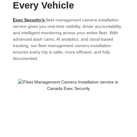
Every Vehicle
Exec Security’s
fleet management camera installation
service gives you real-time visibility, driver accountability,
and intelligent monitoring across your entire fleet. With
advanced dash cams, AI analytics, and cloud-based
tracking, our fleet management camera installation
ensures every trip is safer, more efficient, and fully
documented.