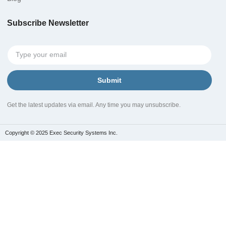
Subscribe Newsletter
Submit
Get the latest updates via email. Any time you may unsubscribe.
Copyright © 2025 Exec Security Systems Inc.