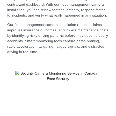
centralized dashboard. With our fleet management camera
installation, you can review footage instantly, respond faster
to incidents, and verify what really happened in any situation.
Our fleet management camera installation reduces claims,
improves insurance outcomes, and lowers maintenance costs
by identifying risky driving patterns before they become costly
accidents. Smart monitoring tools capture harsh braking,
rapid acceleration, tailgating, fatigue signals, and distracted
driving in real time.