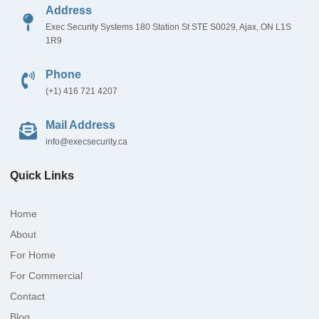
Address
Exec Security Systems 180 Station St STE S0029, Ajax, ON L1S
1R9
Phone
(+1) 416 721 4207
Mail Address
info@execsecurity.ca
Quick Links
Home
About
For Home
For Commercial
Contact
Blog