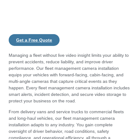
Get a Free Quote
Managing a fleet without live video insight limits your ability to
prevent accidents, reduce liability, and improve driver
performance. Our fleet management camera installation
equips your vehicles with forward-facing, cabin-facing, and
multi-angle cameras that capture critical events as they
happen. Every fleet management camera installation includes
smart alerts, incident detection, and secure video storage to
protect your business on the road.
From delivery vans and service trucks to commercial fleets
and long-haul vehicles, our fleet management camera
installation adapts to any industry. You gain complete
oversight of driver behavior, road conditions, safety
compliance, and operational efficiency, all through a