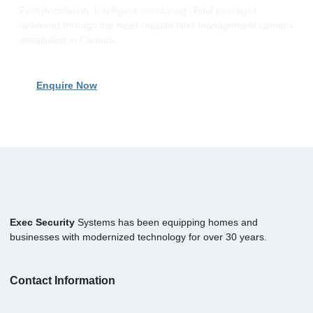
Fast installation. Intelligent monitoring. Total oversight
delivered through the most reliable fleet management camera
installation in Canada.
Enquire Now
Exec Security
Systems has been equipping homes and
businesses with modernized technology for over 30 years.
Contact Information