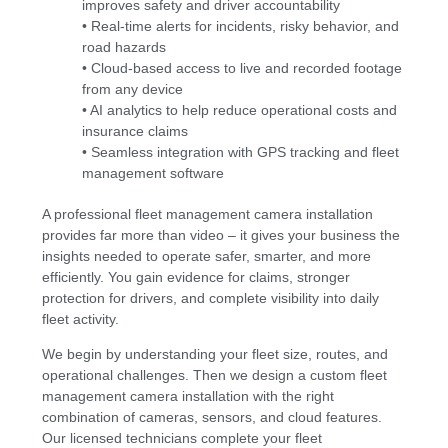
improves safety and driver accountability
• Real-time alerts for incidents, risky behavior, and
road hazards
• Cloud-based access to live and recorded footage
from any device
• AI analytics to help reduce operational costs and
insurance claims
• Seamless integration with GPS tracking and fleet
management software
A professional fleet management camera installation
provides far more than video – it gives your business the
insights needed to operate safer, smarter, and more
efficiently. You gain evidence for claims, stronger
protection for drivers, and complete visibility into daily
fleet activity.
We begin by understanding your fleet size, routes, and
operational challenges. Then we design a custom fleet
management camera installation with the right
combination of cameras, sensors, and cloud features.
Our licensed technicians complete your fleet