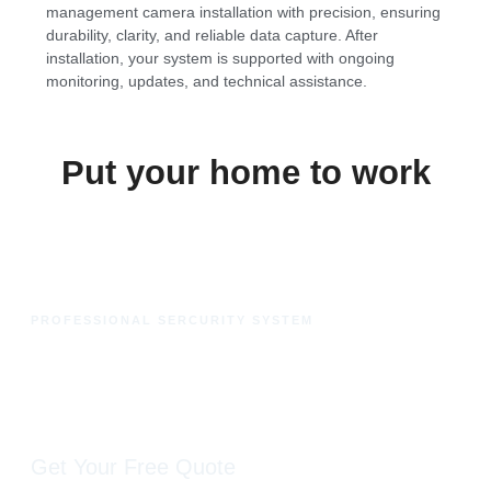
management camera installation with precision, ensuring
durability, clarity, and reliable data capture. After
installation, your system is supported with ongoing
monitoring, updates, and technical assistance.
Put your home to work
PROFESSIONAL SERCURITY SYSTEM
Ready to protect your fleet
with advanced visibility?
Get Your Free Quote