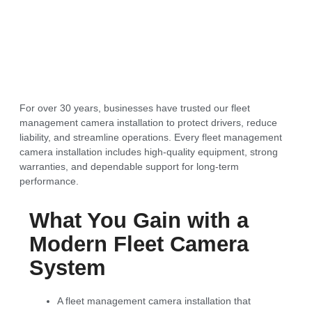
For over 30 years, businesses have trusted our fleet
management camera installation to protect drivers, reduce
liability, and streamline operations. Every fleet management
camera installation includes high-quality equipment, strong
warranties, and dependable support for long-term
performance.
What You Gain with a
Modern Fleet Camera
System
A fleet management camera installation that