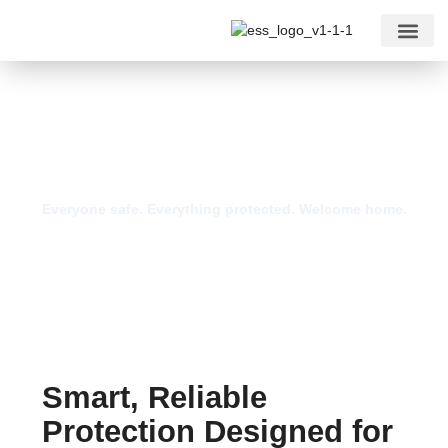
For Comm
Home Security Systems
Everyone safe. Everything protected. Welcome home.
Smart, Reliable
Protection Designed for