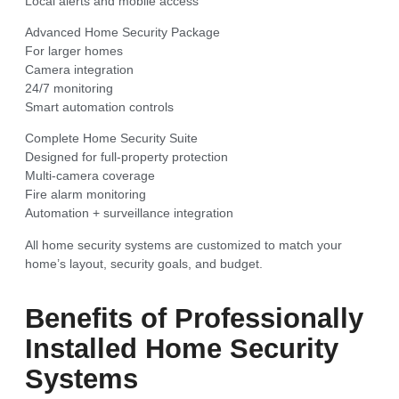
Local alerts and mobile access
Advanced Home Security Package
For larger homes
Camera integration
24/7 monitoring
Smart automation controls
Complete Home Security Suite
Designed for full-property protection
Multi-camera coverage
Fire alarm monitoring
Automation + surveillance integration
All home security systems are customized to match your
home’s layout, security goals, and budget.
Benefits of Professionally
Installed Home Security
Systems