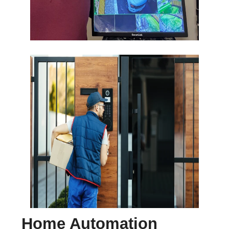
Home Automation