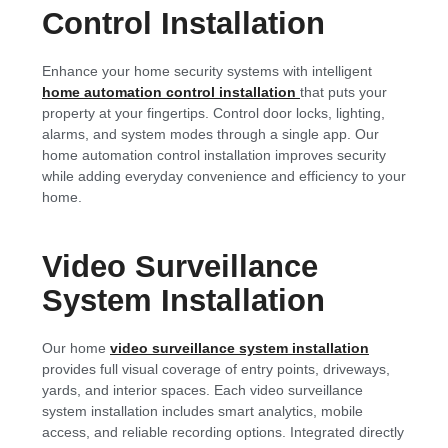
Control Installation
Enhance your home security systems with intelligent
home automation control installation
that puts your
property at your fingertips. Control door locks, lighting,
alarms, and system modes through a single app. Our
home automation control installation improves security
while adding everyday convenience and efficiency to your
home.
Video Surveillance
System Installation
Our home
video surveillance system installation
provides full visual coverage of entry points, driveways,
yards, and interior spaces. Each video surveillance
system installation includes smart analytics, mobile
access, and reliable recording options. Integrated directly