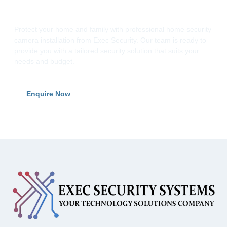
Installation Today
Protect your home and family with professional home security
camera installation from Exec Security. Our team is ready to
provide you with a tailored security solution that suits your
needs and budget.
Enquire Now