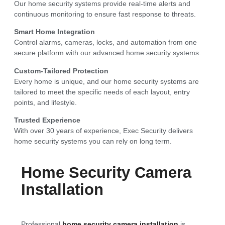
Our home security systems provide real-time alerts and
continuous monitoring to ensure fast response to threats.
Smart Home Integration
Control alarms, cameras, locks, and automation from one
secure platform with our advanced home security systems.
Custom-Tailored Protection
Every home is unique, and our home security systems are
tailored to meet the specific needs of each layout, entry
points, and lifestyle.
Trusted Experience
With over 30 years of experience, Exec Security delivers
home security systems you can rely on long term.
Home Security Camera
Installation
Professional
home security camera installation
is