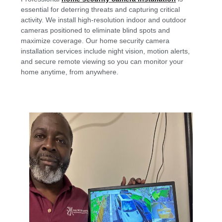
essential for deterring threats and capturing critical
activity. We install high-resolution indoor and outdoor
cameras positioned to eliminate blind spots and
maximize coverage. Our home security camera
installation services include night vision, motion alerts,
and secure remote viewing so you can monitor your
home anytime, from anywhere.