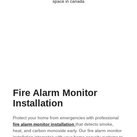
Fire Alarm Monitor
Installation
Protect your home from emergencies with professional
fire alarm monitor installation
that detects smoke,
heat, and carbon monoxide early. Our fire alarm monitor
installation integrates with your home security systems to