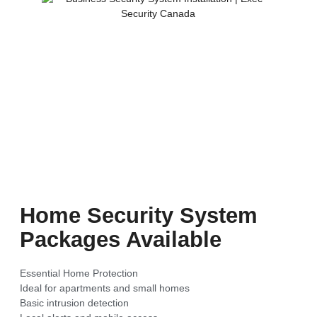
Home Security System
Packages Available
Essential Home Protection
Ideal for apartments and small homes
Basic intrusion detection