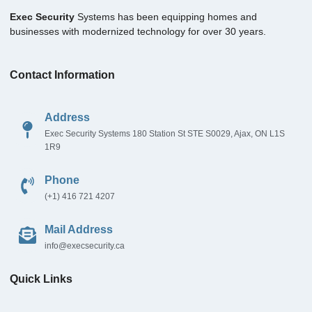
Exec Security
Systems has been equipping homes and
businesses with modernized technology for over 30 years.
Contact Information
Address
Exec Security Systems 180 Station St STE S0029, Ajax, ON L1S
1R9
Phone
(+1) 416 721 4207
Mail Address
info@execsecurity.ca
Quick Links