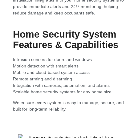
provide immediate alerts and 24/7 monitoring, helping
reduce damage and keep occupants safe.
Home Security System
Features & Capabilities
Intrusion sensors for doors and windows
Motion detection with smart alerts
Mobile and cloud-based system access
Remote arming and disarming
Integration with cameras, automation, and alarms
Scalable home security systems for any home size
We ensure every system is easy to manage, secure, and
built for long-term reliability.