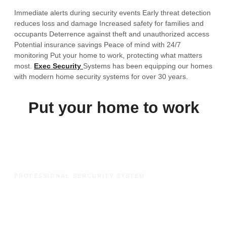
Immediate alerts during security events
Early threat detection
reduces loss and damage
Increased safety for families and
occupants
Deterrence against theft and unauthorized access
Potential insurance savings
Peace of mind with 24/7
monitoring
Put your home to work, protecting what matters
most.
Exec Security
Systems has been equipping our homes
with modern home security systems for over 30 years.
Put your home to work
PROFESSIONAL SERCURITY SYSTEM
Get Started with Home
Security Camera