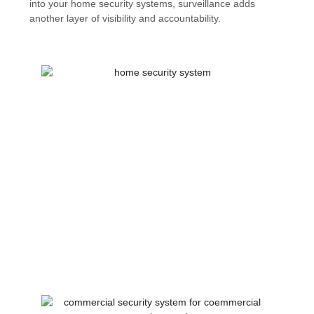
into your home security systems, surveillance adds
another layer of visibility and accountability.