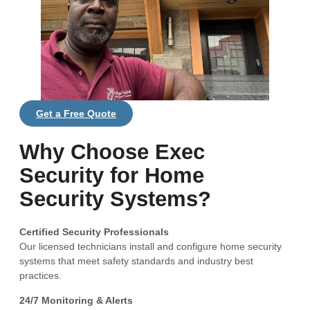
Get a Free Quote
Why Choose Exec
Security for Home
Security Systems?
Certified Security Professionals
Our licensed technicians install and configure home security
systems that meet safety standards and industry best
practices.
24/7 Monitoring & Alerts