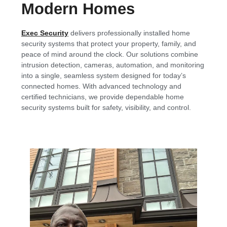
Modern Homes
Exec Security
delivers professionally installed home
security systems that protect your property, family, and
peace of mind around the clock. Our solutions combine
intrusion detection, cameras, automation, and monitoring
into a single, seamless system designed for today’s
connected homes. With advanced technology and
certified technicians, we provide dependable home
security systems built for safety, visibility, and control.